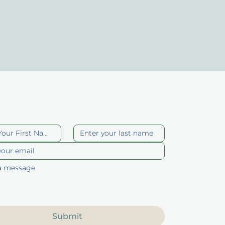
act Us
Submit