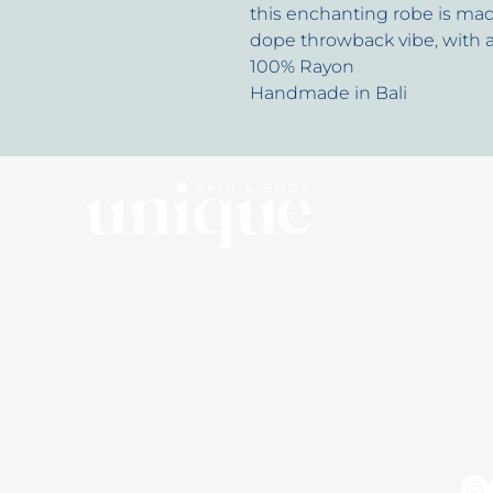
this enchanting robe is mad
dope throwback vibe, with 
100% Rayon
Handmade in Bali
Q
10 Dalmahoy Street
Abo
BAIRNSDALE, VIC, 3875
Mem
0492 855 715
Sho
hello@uniqueskinandbody.au
Pro
By Appointment Only
Gift
Tuesday 10 - 5:30
Wednesday 10 - 5:30
Friday 10 - 5:30