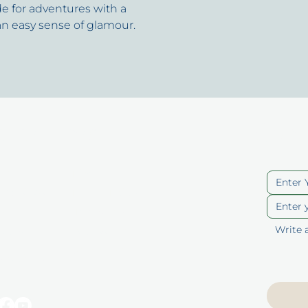
e for adventures with a
an easy sense of glamour.
uick Links
Cont
ut
Blog
berships
Privacy Policy
p
Terms of Service
ducts
Accessibility
Statement
 Vouchers