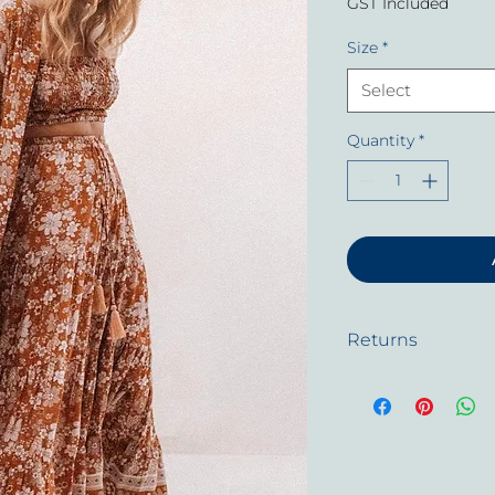
GST Included
Size
*
Select
Quantity
*
Returns
In the unlikely even
will gladly replace 
defective.
All garments have 
past the 3 months 