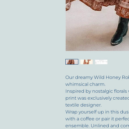
Our dreamy Wild Honey Ro
whimsical charm.
Inspired by nostalgic florals
print was exclusively creat
textile designer.
Wrap yourself up in this d
with a coffee or pair it perfe
ensemble. Unlined and comp