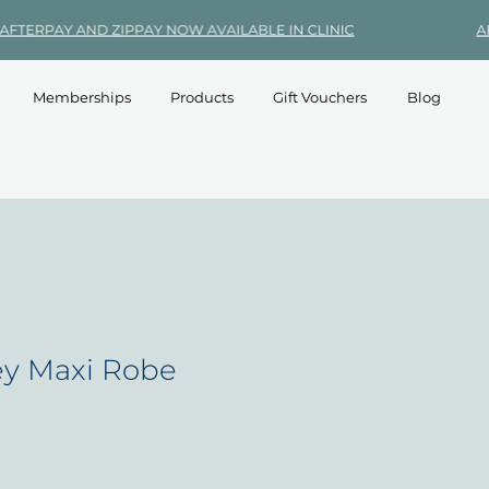
Memberships
Products
Gift Vouchers
Blog
y Maxi Robe