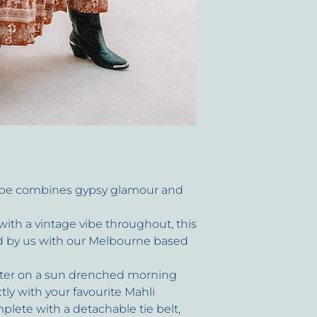
circumstance.
be combines gypsy glamour and
 with a vintage vibe throughout, this
ed by us with our Melbourne based
uster on a sun drenched morning
ctly with your favourite Mahli
lete with a detachable tie belt,