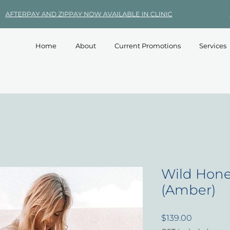
Home
About
Current Promotions
Services
Wild Hone
(Amber)
Price
$139.00