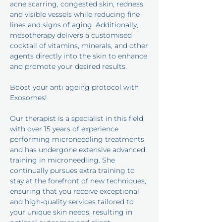
acne scarring, congested skin, redness,
and visible vessels while reducing fine
lines and signs of aging. Additionally,
mesotherapy delivers a customised
cocktail of vitamins, minerals, and other
agents directly into the skin to enhance
and promote your desired results.
Boost your anti ageing protocol with
Exosomes!
Our therapist is a specialist in this field,
with over 15 years of experience
performing microneedling treatments
and has undergone extensive advanced
training in microneedling. She
continually pursues extra training to
stay at the forefront of new techniques,
ensuring that you receive exceptional
and high-quality services tailored to
your unique skin needs, resulting in