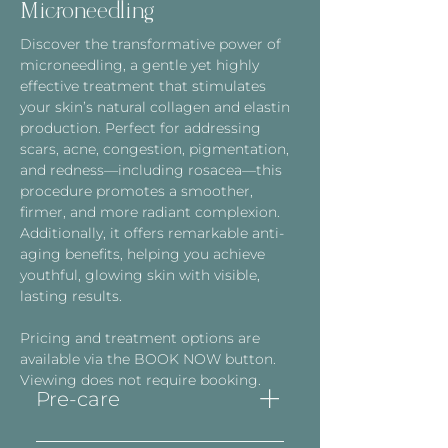
Microneedling
Discover the transformative power of
microneedling, a gentle yet highly
effective treatment that stimulates
your skin’s natural collagen and elastin
production. Perfect for addressing
scars, acne, congestion, pigmentation,
and redness—including rosacea—this
procedure promotes a smoother,
firmer, and more radiant complexion.
Additionally, it offers remarkable anti-
aging benefits, helping you achieve
youthful, glowing skin with visible,
lasting results.
Pricing and treatment options are
available via the BOOK NOW button.
Viewing does not require booking.
Pre-care
The use of Retinol (Vit A)