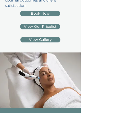
optimal outcomes and client
satisfaction.
Book Now
View Our Pricelist
View Gallery