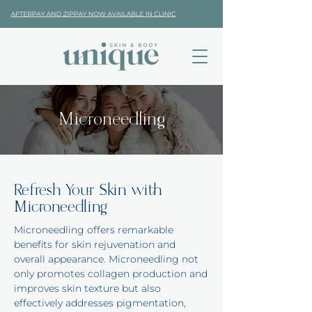
Microneedling
Refresh Your Skin with
Microneedling
Microneedling offers remarkable
benefits for skin rejuvenation and
overall appearance. Microneedling not
only promotes collagen production and
improves skin texture but also
effectively addresses pigmentation,