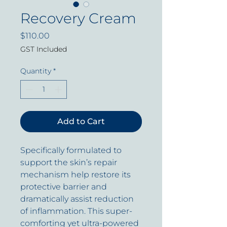
Recovery Cream
Price
$110.00
GST Included
Quantity
*
Add to Cart
Specifically formulated to
support the skin’s repair
mechanism help restore its
protective barrier and
dramatically assist reduction
of inflammation. This super-
comforting yet ultra-powered