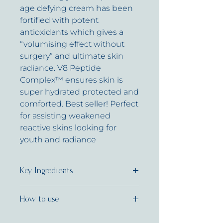
age defying cream has been
fortified with potent
antioxidants which gives a
“volumising effect without
surgery” and ultimate skin
radiance. V8 Peptide
Complex™ ensures skin is
super hydrated protected and
comforted. Best seller! Perfect
for assisting weakened
reactive skins looking for
youth and radiance
Key Ingredients
V8 Peptide Complex®
How to use
Biodynes®
TRF
Apply 1-2 pumps to face and
Kombuchka&trade