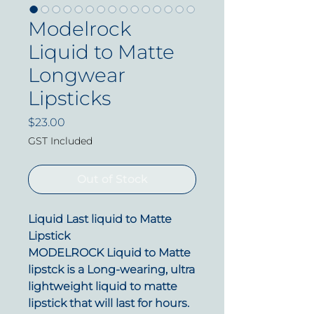
Modelrock
Liquid to Matte
Longwear
Lipsticks
Price
$23.00
GST Included
Out of Stock
Liquid Last liquid to Matte
Lipstick
MODELROCK Liquid to Matte
lipstck is a
L
ong-wearing, ultra
lightweight liquid to matte
lipstick that will last for hours.