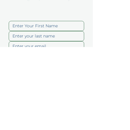
Contact Us
Submit
Quick Links
About
Memberships