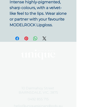
Intense highly-pigmented,
sharp colours, with a velvet-
like feel to the lips. Wear alone
or partner with your favourite
MODELROCK Lipgloss.
By Appointment Only
Tuesday 10 - 5:30
Wednesday 10 - 5:30
Friday 10 - 5:30
10 Dalmahoy Street
BAIRNSDALE, VIC, 3875
0492 855 715
hello@uniqueskinandbody.au