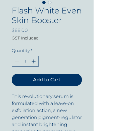
Flash White Even
Skin Booster
Price
$88.00
GST Included
Quantity
*
Add to Cart
This revolutionary serum is
formulated with a leave-on
exfoliation action, a new
generation pigment-regulator
and instant brightening