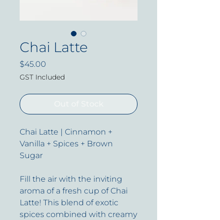
Chai Latte
Price
$45.00
GST Included
Out of Stock
Chai Latte | Cinnamon +
Vanilla + Spices + Brown
Sugar
Fill the air with the inviting
aroma of a fresh cup of Chai
Latte! This blend of exotic
spices combined with creamy