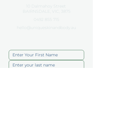
10 Dalmahoy Street
BAIRNSDALE, VIC, 3875
0492 855 715
hello@uniqueskinandbody.au
Contact Us
Submit