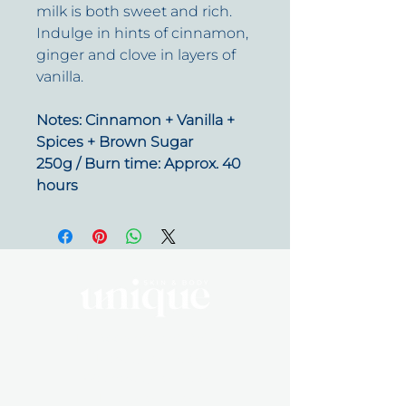
milk is both sweet and rich.
Indulge in hints of cinnamon,
ginger and clove in layers of
vanilla.
Notes: Cinnamon + Vanilla +
Spices + Brown Sugar
250g / Burn time: Approx. 40
hours
By Appointment Only
Tuesday 10 - 5:30
Wednesday 10 - 5:30
Friday 10 - 5:30