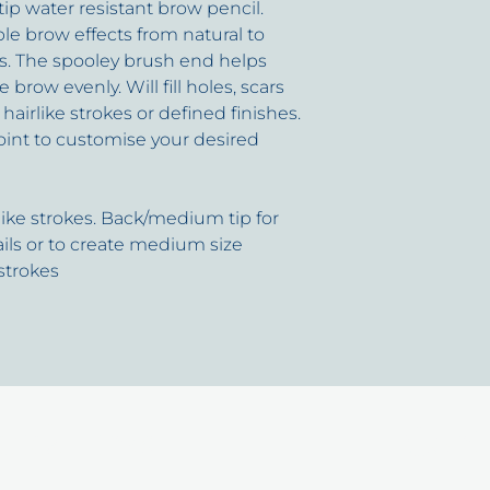
 tip water resistant brow pencil.
ble brow effects from natural to
s. The spooley brush end helps
row evenly. Will fill holes, scars
hairlike strokes or defined finishes.
oint to customise your desired
rlike strokes. Back/medium tip for
ails or to create medium size
 strokes
uick Links
Cont