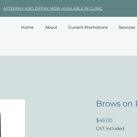
Home
About
Current Promotions
Services
Brows on 
Price
$45.00
GST Included