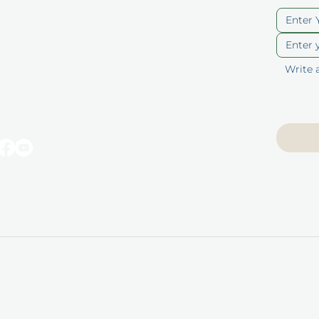
ut
Blog
berships
Privacy Policy
p
Terms of Service
ducts
Accessibility
Statement
 Vouchers
© 2025 by Unique Skin & Body. All rights reserved.