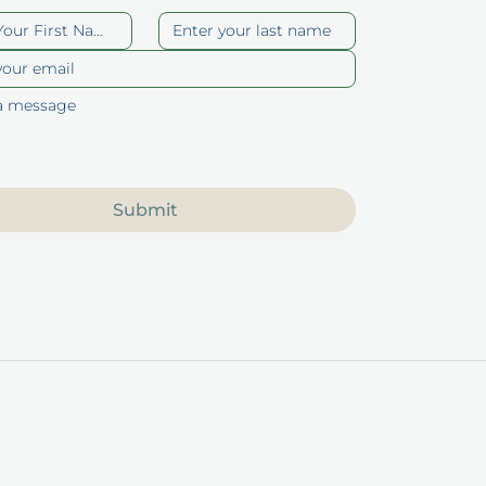
Submit