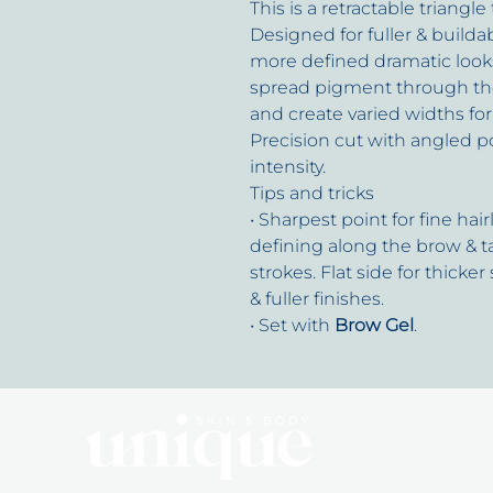
This is a retractable triangle
Designed for fuller & builda
more defined dramatic look
spread pigment through the b
and create varied widths for 
Precision cut with angled p
intensity.
Tips and tricks
• Sharpest point for fine hai
defining along the brow & t
strokes. Flat side for thicker
& fuller finishes.
• Set with
Brow Gel
.
Q