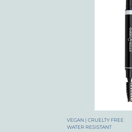
VEGAN | CRUELTY FREE
WATER RESISTANT