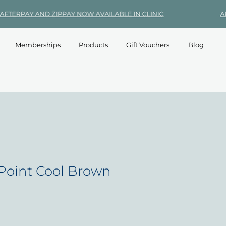
Memberships
Products
Gift Vouchers
Blog
Point Cool Brown