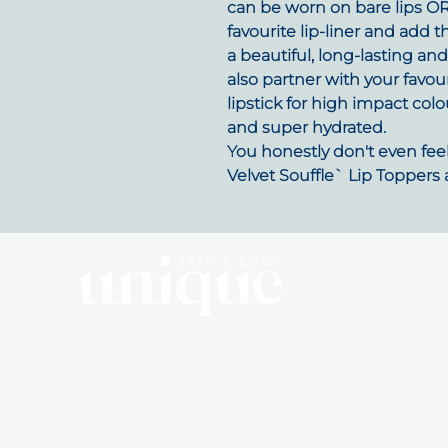
can be worn on bare lips OR y
favourite lip-liner and add t
a beautiful, long-lasting an
also partner with your fav
lipstick for high impact colo
and super hydrated.
You honestly don't even feel 
Velvet Souffle` Lip Toppers 
Q
10 Dalmahoy Street
Abo
BAIRNSDALE, VIC, 3875
Mem
0492 855 715
Sho
hello@uniqueskinandbody.au
Pro