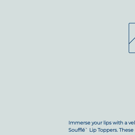
Immerse your lips with a vel
Soufflé` Lip Toppers. These