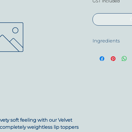
GST Included
Ingredients
Isododecane, Alum
Dimethicone Crossp
Mica, Synthetic B
Argania Spinosa Pas
Citric Acid, Phenox
Contain + / - Titani
Oxides (CI 77491), I
(CI 77499), Red 27 L
45380), Red 7 Lake 
15850), Ultramarine
NET WEIGHT = 7ml 
vety soft feeling with our Velvet
 completely weightless lip toppers