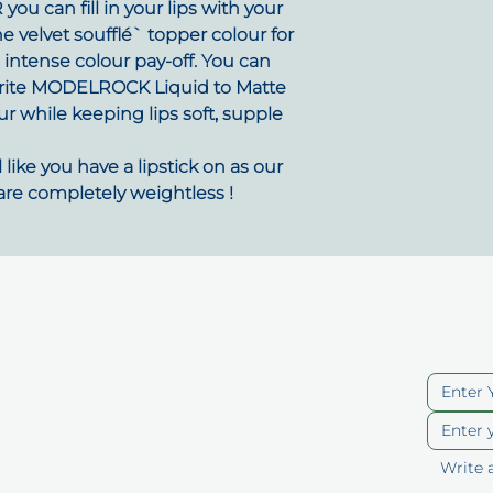
ou can fill in your lips with your
he velvet soufflé` topper colour for
d intense colour pay-off. You can
ourite MODELROCK Liquid to Matte
ur while keeping lips soft, supple
like you have a lipstick on as our
are completely weightless !
uick Links
Cont
ut
Blog
berships
Privacy Policy
p
Terms of Service
ducts
Accessibility