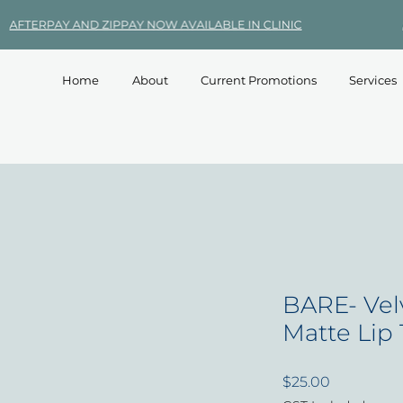
Home
About
Current Promotions
Services
BARE- Vel
Matte Lip
Price
$25.00