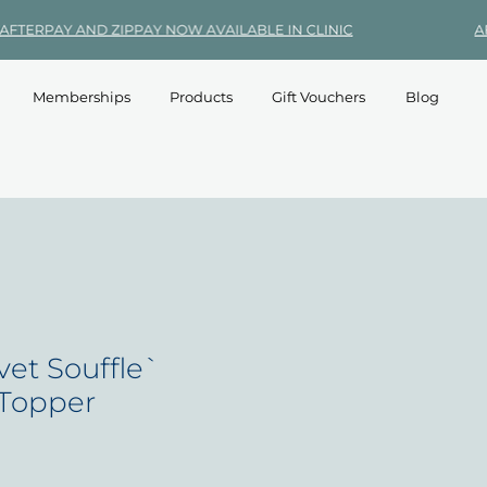
Memberships
Products
Gift Vouchers
Blog
vet Souffle`
 Topper