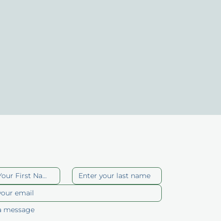
act Us