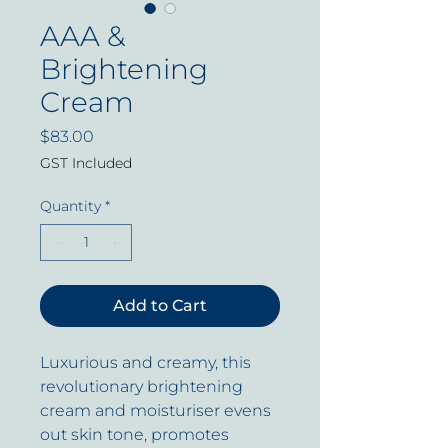
AAA &
Brightening
Cream
Price
$83.00
GST Included
Quantity
*
Add to Cart
Luxurious and creamy, this
revolutionary brightening
cream and moisturiser evens
out skin tone, promotes