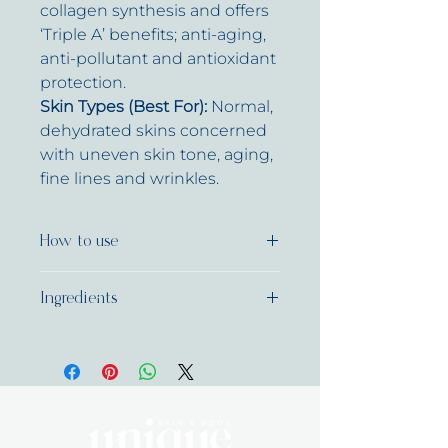
collagen synthesis and offers
‘Triple A’ benefits; anti-aging,
anti-pollutant and antioxidant
protection.
Skin Types (Best For):
Normal,
dehydrated skins concerned
with uneven skin tone, aging,
fine lines and wrinkles.
How to use
Massage into face, neck and
Ingredients
décolletage morning and night
after treatment serum has been
Water (Aqua), Sodium
absorbed. For best results use
Acrylate/Sodium Acryloyldimethyl
with one or both of the following;
Taurate Copolymer, Salicylic Acid,
Flash-White Even Skin Booster
Bambusa Arundinacea Stem
and Vitamin Infusion Booster for
Extract, Diglucosyl Gallic Acid,
uneven skin tone or Advanced
Benzyl Alcohol, Mannitol,