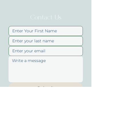
hello@uniqueskinandbody.au
Contact Us
Submit
Quick Links
About