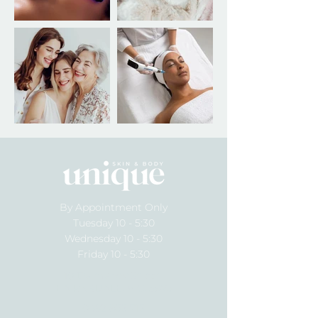
By Appointment Only
Tuesday 10 - 5:30
Wednesday 10 - 5:30
Friday 10 - 5:30
10 Dalmahoy Street
BAIRNSDALE, VIC, 3875
0492 855 715