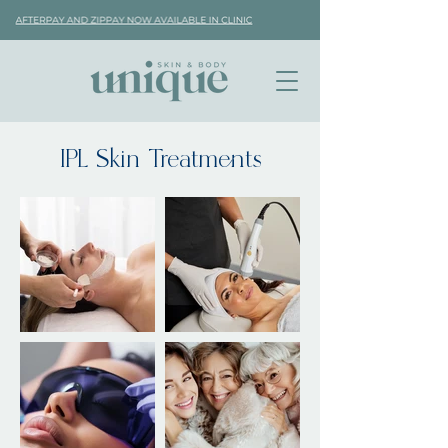
IPL Skin Treatments