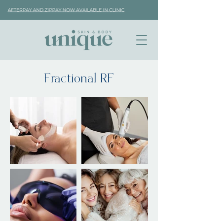
Fractional RF