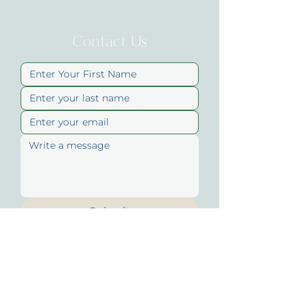
hello@uniqueskinandbody.au
Contact Us
Submit
Quick Links
About