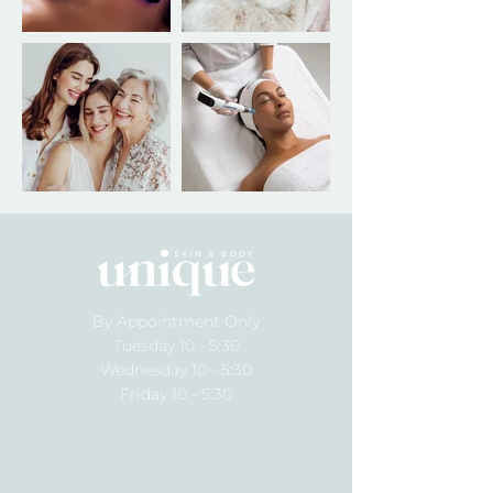
By Appointment Only
Tuesday 10 - 5:30
Wednesday 10 - 5:30
Friday 10 - 5:30
10 Dalmahoy Street
BAIRNSDALE, VIC, 3875
0492 855 715