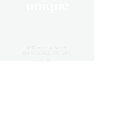
By Appointment Only
Tuesday 10 - 5:30
Wednesday 10 - 5:30
Friday 10 - 5:30
10 Dalmahoy Street
BAIRNSDALE, VIC, 3875
0492 855 715
hello@uniqueskinandbody.au
Contact Us