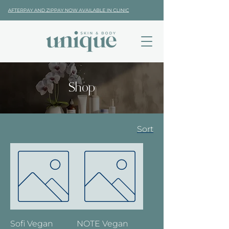
Shop
Sort
Sofi Vegan
NOTE Vegan