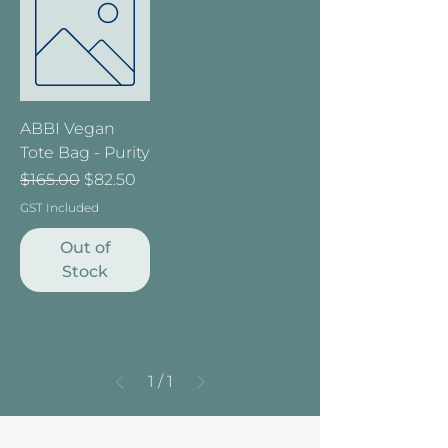
ABBI Vegan
Tote Bag - Purity
Regular Price
Sale Price
$165.00
$82.50
GST Included
Out of
Stock
1
/
1